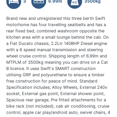
3
6.99m
3500kg
Brand new and unregistered this three berth Swift
motorhome has four travelling seatbelts and has a
rear fixed bed, combined washroom opposite the
kitchen area with a small lounge behind the cab. On
a Fiat Ducato chassis, 2.2Ltr 140BHP Diesel engine
with a 6 speed manual transmission and steering
wheel cruise control. Shipping length of 6.99m and
MTPLM of 3500kg meaning you can drive on a Cat
B licence. It uses Swift's SMART construction
utilising GRP and polyurethane to ensure a timber
free construction for peace of mind. Standard
Specification includes; Alloy Wheels, External 240v
socket, External gas point, External shower point,
Spacious rear garage, Pre fitted attachments for a
bike rack (not included), cab air conditioning, cruise
control, apple car play/android auto, swivel chairs, 4