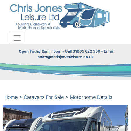
Open Today 9am - 5pm • Call 01905 622 550 • Email
sales@chrisjonesleisure.co.uk
Home
>
Caravans For Sale
>
Motorhome Details