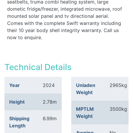
seatbelts, truma combi heating system, large
dometic fridge/freezer, integrated microwave, roof
mounted solar panel and tv directional aerial.
Comes with the complete Swift warranty including
their 10 year body shell integrity warranty. Call us
now to enquire.
Technical Details
Year
2024
Unladen
2965kg
Weight
Height
2.78m
MPTLM
3500kg
Weight
Shipping
6.99m
Length
Awning
No