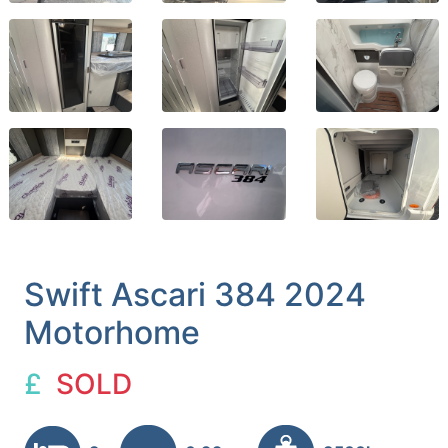
Swift Ascari 384 2024
Motorhome
£
SOLD