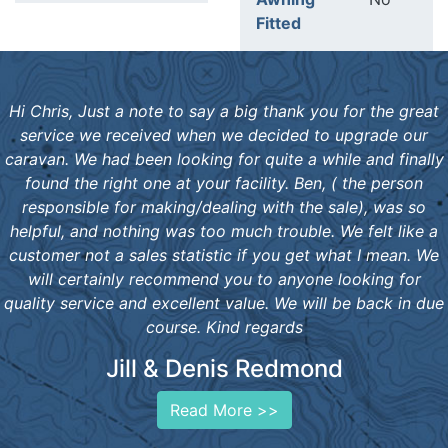
Fitted
Hi Chris, Just a note to say a big thank you for the great
service we received when we decided to upgrade our
caravan. We had been looking for quite a while and finally
found the right one at your facility. Ben, ( the person
responsible for making/dealing with the sale), was so
helpful, and nothing was too much trouble. We felt like a
customer not a sales statistic if you get what I mean. We
will certainly recommend you to anyone looking for
quality service and excellent value. We will be back in due
course. Kind regards
Jill & Denis Redmond
Read More >>