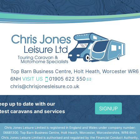
Top Barn Business Centre, Holt Heath, Worcester WR6
6NH
VISIT US
01905 622 550
chris@chrisjonesleisure.co.uk
eep up to date with our
SIGNUP
atest caravans and services
Chris Jones Leisure Limited is registered in England and Wales under company number:
06681300. Top Barn Business Centre, Holt Heath, Worcester, Worcestershire, WR6 6NH.
Chris Jones Leisure Limited is authorised and regulated by the Financial Conduct Authority,