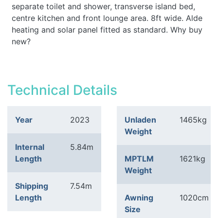
separate toilet and shower, transverse island bed,
centre kitchen and front lounge area. 8ft wide. Alde
heating and solar panel fitted as standard. Why buy
new?
Technical Details
Year
2023
Unladen
1465kg
Weight
Internal
5.84m
Length
MPTLM
1621kg
Weight
Shipping
7.54m
Length
Awning
1020cm
Size