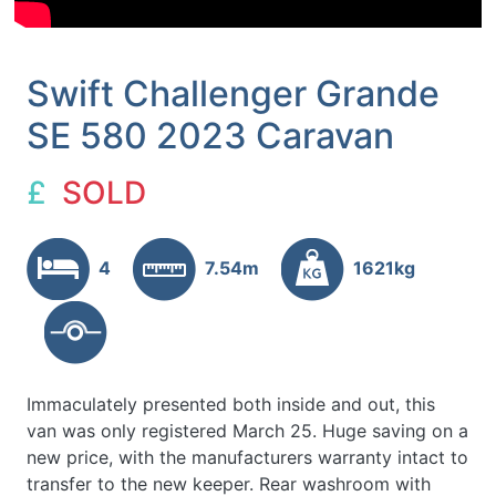
Swift Challenger Grande
SE 580 2023 Caravan
£
SOLD
4
7.54m
1621kg
Immaculately presented both inside and out, this
van was only registered March 25. Huge saving on a
new price, with the manufacturers warranty intact to
transfer to the new keeper. Rear washroom with