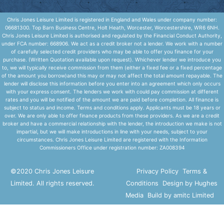
Chris Jones Leisure Limited is registered in England and Wales under company number:
06681300. Top Barn Business Centre, Holt Heath, Worcester, Worcestershire, WR6 6NH.
Chris Jones Leisure Limited is authorised and regulated by the Financial Conduct Authority,
under FCA number: 668906. We act as a credit broker not a lender. We work with a number
of carefully selected credit providers who may be able to offer you finance for your
purchase. (Written Quotation available upon request). Whichever lender we introduce you
to, we will typically receive commission from them (either a fixed fee or a fixed percentage
of the amount you borrow)and this may or may not affect the total amount repayable. The
lender will disclose this information before you enter into an agreement which only occurs
with your express consent. The lenders we work with could pay commission at different
rates and you will be notified of the amount we are paid before completion. All finance is
subject to status and income. Terms and conditions apply. Applicants must be 18 years or
over. We are only able to offer finance products from these providers. As we are a credit
broker and have a commercial relationship with the lender, the introduction we make is not
impartial, but we will make introductions in line with your needs, subject to your
circumstances. Chris Jones Leisure Limited are registered with the Information
Commissioners Office under registration number: ZA008394
©2020 Chris Jones Leisure
Privacy Policy
Terms &
Limited. All rights reserved.
Conditions
Design by Hughes
Media
Build by amitc Limited