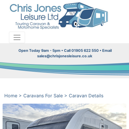
Open Today 9am - 5pm • Call 01905 622 550 • Email
sales@chrisjonesleisure.co.uk
Home
>
Caravans For Sale
>
Caravan Details