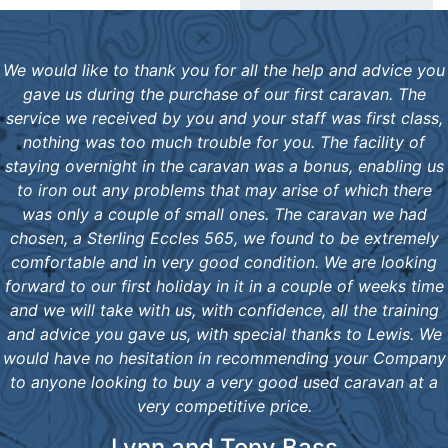
We would like to thank you for all the help and advice you
gave us during the purchase of our first caravan. The
service we received by you and your staff was first class,
nothing was too much trouble for you. The facility of
staying overnight in the caravan was a bonus, enabling us
to iron out any problems that may arise of which there
was only a couple of small ones. The caravan we had
chosen, a Sterling Eccles 565, we found to be extremely
comfortable and in very good condition. We are looking
forward to our first holiday in it in a couple of weeks time
and we will take with us, with confidence, all the training
and advice you gave us, with special thanks to Lewis. We
would have no hesitation in recommending your Company
to anyone looking to buy a very good used caravan at a
very competitive price.
Lynn and Tony Bass