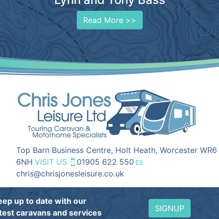
Read More >>
Top Barn Business Centre, Holt Heath, Worcester WR6
6NH
VISIT US
01905 622 550
chris@chrisjonesleisure.co.uk
eep up to date with our
SIGNUP
atest caravans and services