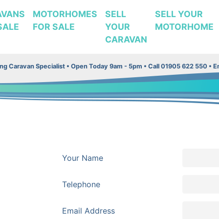
AVANS
MOTORHOMES
SELL
SELL YOUR
SALE
FOR SALE
YOUR
MOTORHOME
CARAVAN
g Caravan Specialist •
Open Today 9am - 5pm • Call 01905 622 550 • Em
Your Name
Telephone
Email Address