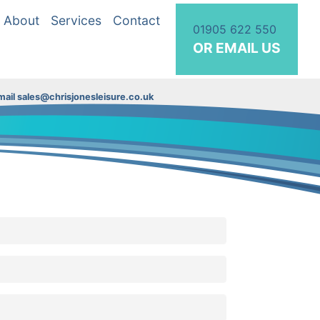
About
Services
Contact
01905 622 550
OR EMAIL US
ail sales@chrisjonesleisure.co.uk