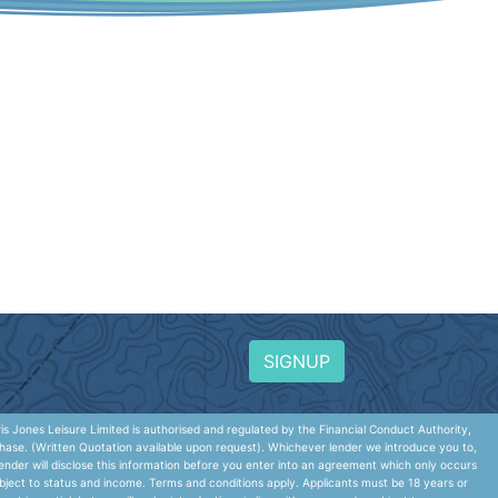
SIGNUP
 Jones Leisure Limited is authorised and regulated by the Financial Conduct Authority,
hase. (Written Quotation available upon request). Whichever lender we introduce you to,
nder will disclose this information before you enter into an agreement which only occurs
ubject to status and income. Terms and conditions apply. Applicants must be 18 years or