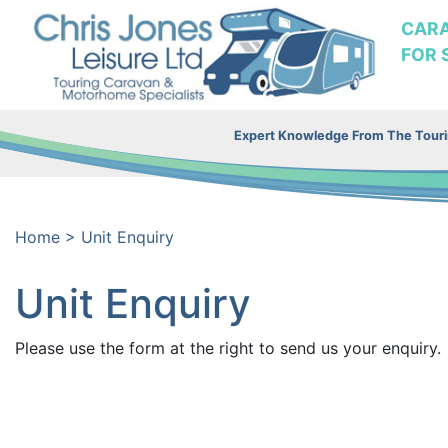
CAR
FOR 
Expert Knowledge From The Tourin
Home
>
Unit Enquiry
Unit Enquiry
Please use the form at the right to send us your enquiry.