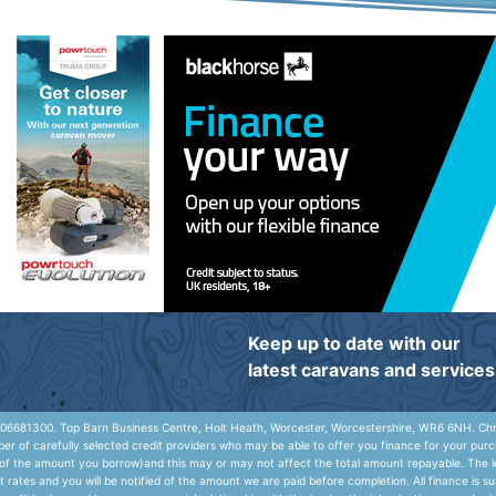
Keep up to date with our
latest caravans and services
06681300. Top Barn Business Centre, Holt Heath, Worcester, Worcestershire, WR6 6NH. Chris
r of carefully selected credit providers who may be able to offer you finance for your purc
e of the amount you borrow)and this may or may not affect the total amount repayable. The le
rates and you will be notified of the amount we are paid before completion. All finance is s