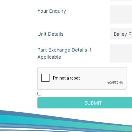
Your Enquiry
Unit Details
Part Exchange Details If
Applicable
SUBMIT