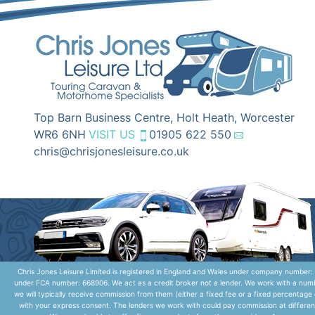
Top Barn Business Centre, Holt Heath, Worcester
WR6 6NH
VISIT US
01905 622 550
chris@chrisjonesleisure.co.uk
Chris Jones Leisure Limited is registered in England and Wales under company number: 
under FCA number: 668906. We act as a credit broker not a lender. We work with a numbe
we will typically receive commission from them (either a fixed fee or a fixed percentag
with your express consent. The lenders we work with could pay commission at different 