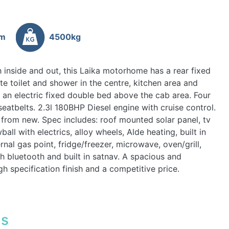
6m
4500kg
 inside and out, this Laika motorhome has a rear fixed
e toilet and shower in the centre, kitchen area and
s an electric fixed double bed above the cab area. Four
seatbelts. 2.3l 180BHP Diesel engine with cruise control.
 from new. Spec includes: roof mounted solar panel, tv
ball with electrics, alloy wheels, Alde heating, built in
rnal gas point, fridge/freezer, microwave, oven/grill,
th bluetooth and built in satnav. A spacious and
gh specification finish and a competitive price.
ls