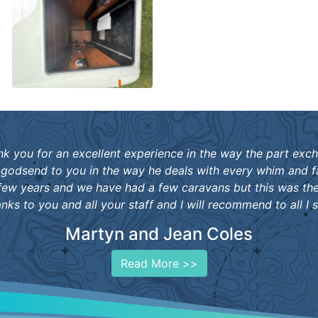
ank you for an excellent experience in the way the part exc
 godsend to you in the way he deals with every whim and f
ew years and we have had a few caravans but this was th
anks to you and all your staff and I will recommend to all I s
Martyn and Jean Coles
Read More >>