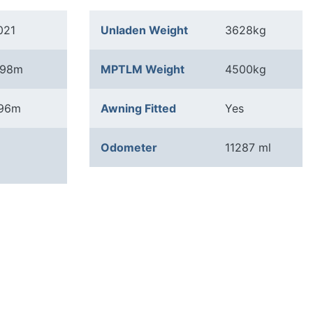
021
Unladen Weight
3628kg
.98m
MPTLM Weight
4500kg
.96m
Awning Fitted
Yes
Odometer
11287 ml