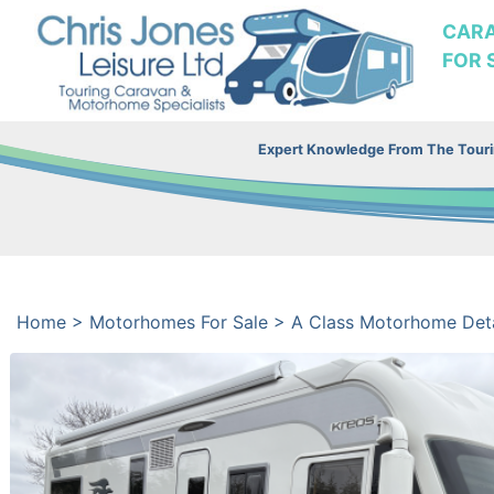
CAR
FOR 
Expert Knowledge From The Tourin
Home
>
Motorhomes For Sale
>
A Class Motorhome Deta