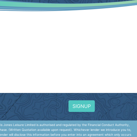
SIGNUP
 Jones Leisure Limited is authorised and regulated by the Financial Conduct Authority,
hase. (Written Quotation available upon request). Whichever lender we introduce you to,
nder will disclose this information before you enter into an agreement which only occurs