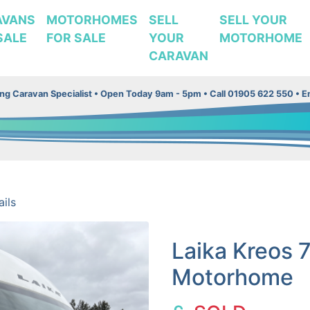
AVANS
MOTORHOMES
SELL
SELL YOUR
SALE
FOR SALE
YOUR
MOTORHOME
CARAVAN
g Caravan Specialist •
Open Today 9am - 5pm • Call 01905 622 550 • Em
ils
Laika Kreos 
Motorhome