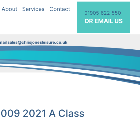
About
Services
Contact
01905 622 550
OR EMAIL US
ail sales@chrisjonesleisure.co.uk
7009 2021 A Class