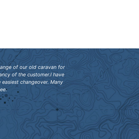
hange of our old caravan for
ancy of the customer.I have
e easiest changeover. Many
ee.