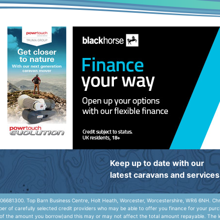
Keep up to date with our
latest caravans and services
06681300. Top Barn Business Centre, Holt Heath, Worcester, Worcestershire, WR6 6NH. Chris
r of carefully selected credit providers who may be able to offer you finance for your purc
e of the amount you borrow)and this may or may not affect the total amount repayable. The le