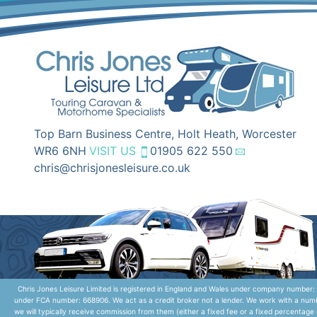
Top Barn Business Centre, Holt Heath, Worcester
WR6 6NH
VISIT US
01905 622 550
chris@chrisjonesleisure.co.uk
Chris Jones Leisure Limited is registered in England and Wales under company number: 
under FCA number: 668906. We act as a credit broker not a lender. We work with a numbe
we will typically receive commission from them (either a fixed fee or a fixed percentag