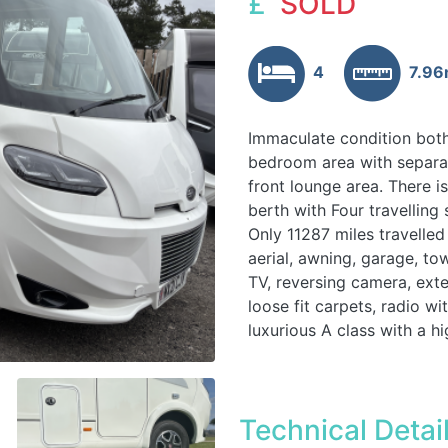
£
SOLD
4
7.9
Immaculate condition both
bedroom area with separat
front lounge area. There i
berth with Four travelling 
Only 11287 miles travelled
aerial, awning, garage, tow
TV, reversing camera, exte
loose fit carpets, radio wi
luxurious A class with a hi
Technical Detai