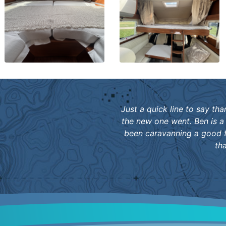
Just a quick line to say th
the new one went. Ben is a
been caravanning a good f
th