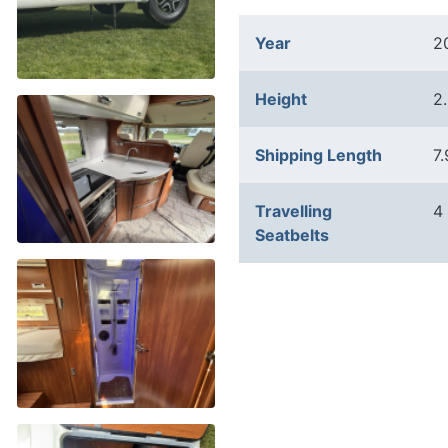
Year
2
Height
2
Shipping Length
7
Travelling
4
Seatbelts