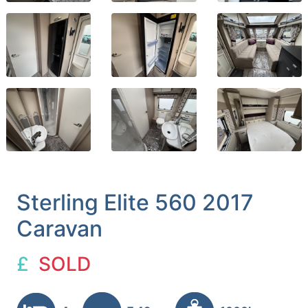
Sterling Elite 560 2017
Caravan
£
SOLD