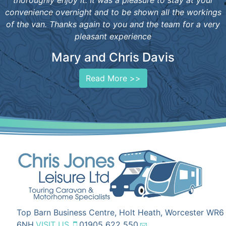
thoroughly enjoy it. It was a pleasure to stay at your
convenience overnight and to be shown all the workings
of the van. Thanks again to you and the team for a very
pleasant experience
Mary and Chris Davis
Read More >>
Top Barn Business Centre, Holt Heath, Worcester WR6
6NH
VISIT US
01905 622 550