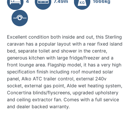
4
7.49m
1666kg
Excellent condition both inside and out, this Sterling
caravan has a popular layout with a rear fixed island
bed, separate toilet and shower in the centre,
generous kitchen with large fridge/freezer and a
front lounge area. Flagship model, it has a very high
specification finish including roof mounted solar
panel, Alko ATC trailer control, external 240v
socket, external gas point, Alde wet heating system,
Concertina blinds/flyscreens, upgraded upholstery
and ceiling extractor fan. Comes with a full service
and dealer backed warranty.