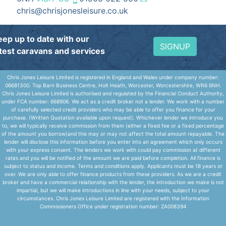
chris@chrisjonesleisure.co.uk
eep up to date with our
SIGNUP
atest caravans and services
Chris Jones Leisure Limited is registered in England and Wales under company number:
06681300. Top Barn Business Centre, Holt Heath, Worcester, Worcestershire, WR6 6NH.
Chris Jones Leisure Limited is authorised and regulated by the Financial Conduct Authority,
under FCA number: 668906. We act as a credit broker not a lender. We work with a number
of carefully selected credit providers who may be able to offer you finance for your
purchase. (Written Quotation available upon request). Whichever lender we introduce you
to, we will typically receive commission from them (either a fixed fee or a fixed percentage
of the amount you borrow)and this may or may not affect the total amount repayable. The
lender will disclose this information before you enter into an agreement which only occurs
with your express consent. The lenders we work with could pay commission at different
rates and you will be notified of the amount we are paid before completion. All finance is
subject to status and income. Terms and conditions apply. Applicants must be 18 years or
over. We are only able to offer finance products from these providers. As we are a credit
broker and have a commercial relationship with the lender, the introduction we make is not
impartial, but we will make introductions in line with your needs, subject to your
circumstances. Chris Jones Leisure Limited are registered with the Information
Commissioners Office under registration number: ZA008394