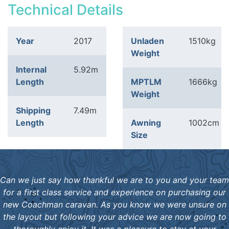
Technical Details
Year
2017
Unladen
1510kg
Weight
Internal
5.92m
Length
MPTLM
1666kg
Weight
Shipping
7.49m
Length
Awning
1002cm
Size
Can we just say how thankful we are to you and your team
for a first class service and experience on purchasing our
new Coachman caravan. As you know we were unsure on
the layout but following your advice we are now going to