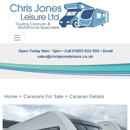
Open Today 9am - 5pm • Call 01905 622 550 • Email
sales@chrisjonesleisure.co.uk
Home
>
Caravans For Sale
>
Caravan Details