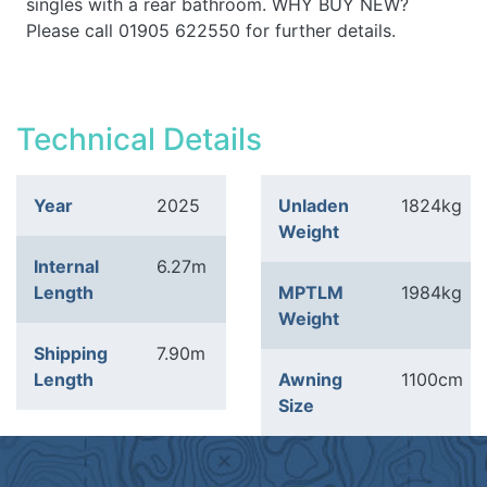
singles with a rear bathroom. WHY BUY NEW?
Please call 01905 622550 for further details.
Technical Details
Year
2025
Unladen
1824kg
Weight
Internal
6.27m
Length
MPTLM
1984kg
Weight
Shipping
7.90m
Length
Awning
1100cm
Size