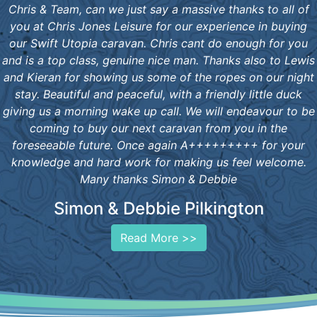
Chris & Team, can we just say a massive thanks to all of
you at Chris Jones Leisure for our experience in buying
our Swift Utopia caravan. Chris cant do enough for you
and is a top class, genuine nice man. Thanks also to Lewis
and Kieran for showing us some of the ropes on our night
stay. Beautiful and peaceful, with a friendly little duck
giving us a morning wake up call. We will endeavour to be
coming to buy our next caravan from you in the
foreseeable future. Once again A+++++++++ for your
knowledge and hard work for making us feel welcome.
Many thanks Simon & Debbie
Simon & Debbie Pilkington
Read More >>