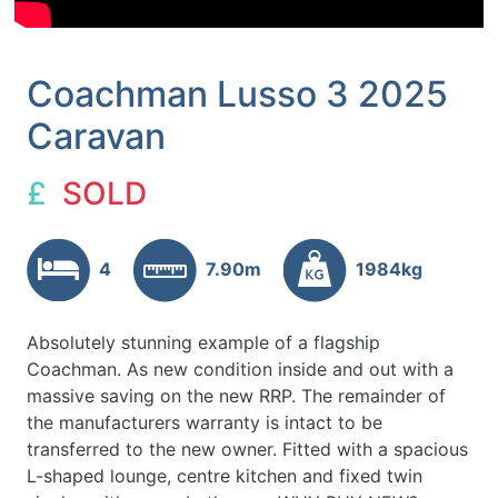
Coachman Lusso 3 2025
Caravan
£
SOLD
4
7.90m
1984kg
Absolutely stunning example of a flagship
Coachman. As new condition inside and out with a
massive saving on the new RRP. The remainder of
the manufacturers warranty is intact to be
transferred to the new owner. Fitted with a spacious
L-shaped lounge, centre kitchen and fixed twin