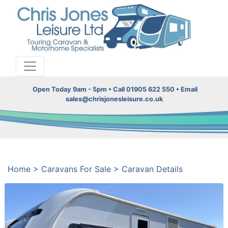
Open Today 9am - 5pm • Call 01905 622 550 • Email
sales@chrisjonesleisure.co.uk
Home
>
Caravans For Sale
>
Caravan Details