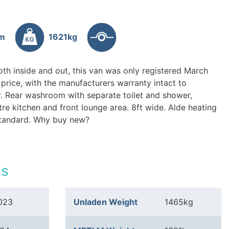
4m
1621kg
th inside and out, this van was only registered March
price, with the manufacturers warranty intact to
r. Rear washroom with separate toilet and shower,
tre kitchen and front lounge area. 8ft wide. Alde heating
 standard. Why buy new?
ls
023
Unladen Weight
1465kg