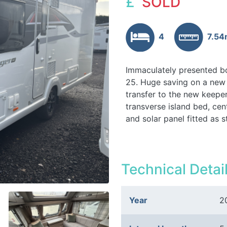
£
SOLD
4
7.5
Immaculately presented bo
25. Huge saving on a new 
transfer to the new keepe
transverse island bed, cen
and solar panel fitted as
Technical Detai
Year
2