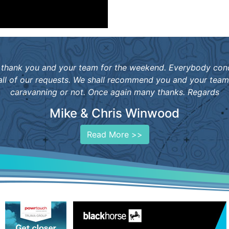
 to thank you and your team for the weekend. Everybody co
 all of our requests. We shall recommend you and your tea
caravanning or not. Once again many thanks. Regards
Mike & Chris Winwood
Read More >>