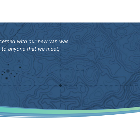
ncerned with our new van was
m to anyone that we meet,