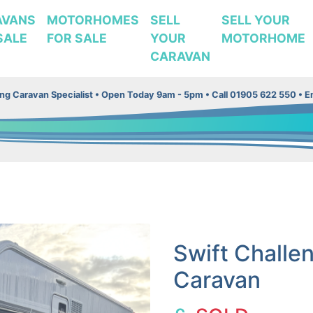
AVANS
MOTORHOMES
SELL
SELL YOUR
SALE
FOR SALE
YOUR
MOTORHOME
CARAVAN
g Caravan Specialist •
Open Today 9am - 5pm • Call 01905 622 550 • Em
Swift Challe
Caravan