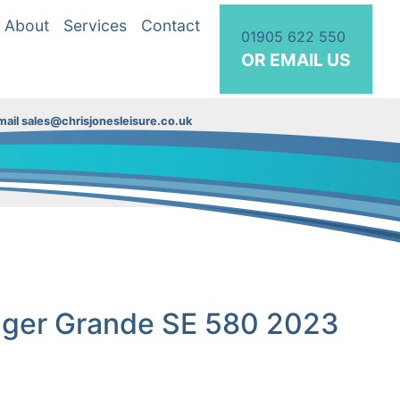
About
Services
Contact
01905 622 550
OR EMAIL US
ail sales@chrisjonesleisure.co.uk
nger Grande SE 580 2023