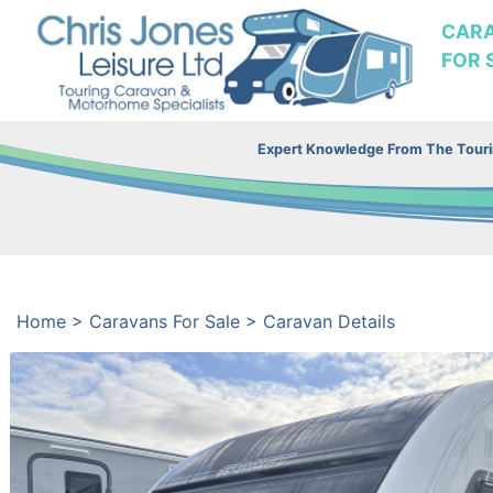
CAR
FOR 
Expert Knowledge From The Tourin
Home
>
Caravans For Sale
>
Caravan Details