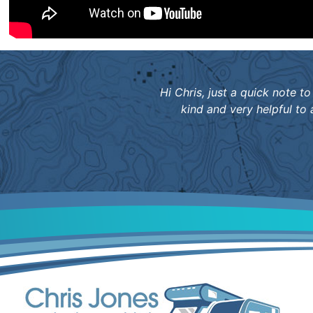
Hi Chris, just a quick note
kind and very helpful to