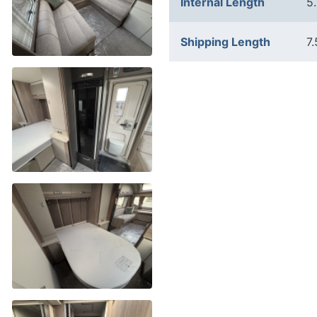
Internal Length
5
Shipping Length
7