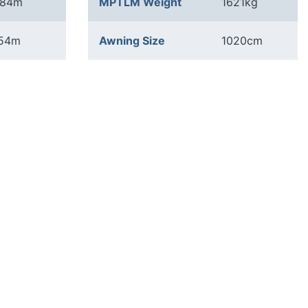
.84m
MPTLM Weight
1621kg
.54m
Awning Size
1020cm