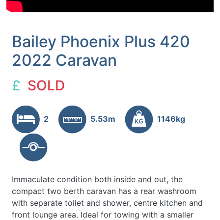
Bailey Phoenix Plus 420
2022 Caravan
£
SOLD
2
5.53m
1146kg
Immaculate condition both inside and out, the
compact two berth caravan has a rear washroom
with separate toilet and shower, centre kitchen and
front lounge area. Ideal for towing with a smaller