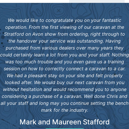
We would like to congratulate you on your fantastic
operation. From the first viewing of our caravan at the
Stratford on Avon show from ordering, right through to
the handover your service was outstanding. Having
purchased from various dealers over many years they
could certainly learn a lot from you and your staff. Nothing
was too much trouble and you even gave us a training
session on how to correctly connect a caravan to a car.
We had a pleasant stay on your site and felt properly
looked after. We would buy our next caravan from you
without hesitation and would recommend you to anyone
considering a purchase of a caravan. Well done Chris and
all your staff and long may you continue setting the bench
mark for the industry.
Mark and Maureen Stafford