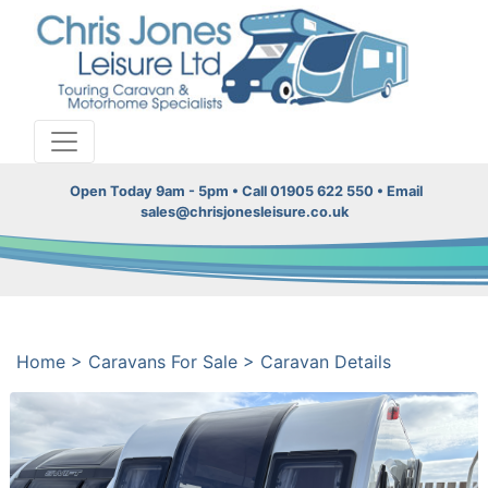
Open Today 9am - 5pm • Call 01905 622 550 • Email
sales@chrisjonesleisure.co.uk
Home
>
Caravans For Sale
>
Caravan Details