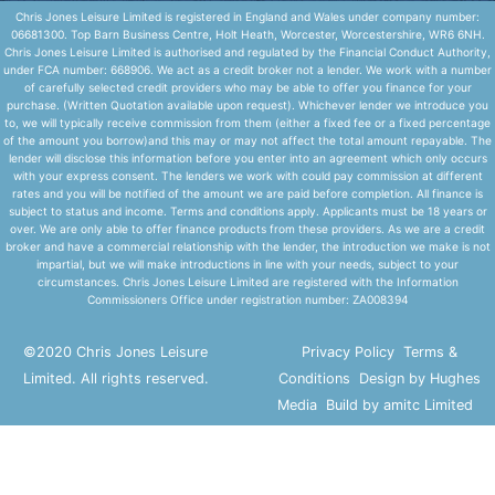
Chris Jones Leisure Limited is registered in England and Wales under company number:
06681300. Top Barn Business Centre, Holt Heath, Worcester, Worcestershire, WR6 6NH.
Chris Jones Leisure Limited is authorised and regulated by the Financial Conduct Authority,
under FCA number: 668906. We act as a credit broker not a lender. We work with a number
of carefully selected credit providers who may be able to offer you finance for your
purchase. (Written Quotation available upon request). Whichever lender we introduce you
to, we will typically receive commission from them (either a fixed fee or a fixed percentage
of the amount you borrow)and this may or may not affect the total amount repayable. The
lender will disclose this information before you enter into an agreement which only occurs
with your express consent. The lenders we work with could pay commission at different
rates and you will be notified of the amount we are paid before completion. All finance is
subject to status and income. Terms and conditions apply. Applicants must be 18 years or
over. We are only able to offer finance products from these providers. As we are a credit
broker and have a commercial relationship with the lender, the introduction we make is not
impartial, but we will make introductions in line with your needs, subject to your
circumstances. Chris Jones Leisure Limited are registered with the Information
Commissioners Office under registration number: ZA008394
©2020 Chris Jones Leisure
Privacy Policy
Terms &
Limited. All rights reserved.
Conditions
Design by Hughes
Media
Build by amitc Limited