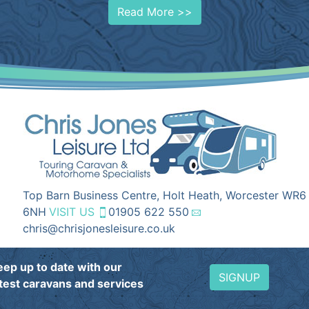
Read More >>
Top Barn Business Centre, Holt Heath, Worcester WR6
6NH
VISIT US
01905 622 550
chris@chrisjonesleisure.co.uk
eep up to date with our
SIGNUP
atest caravans and services