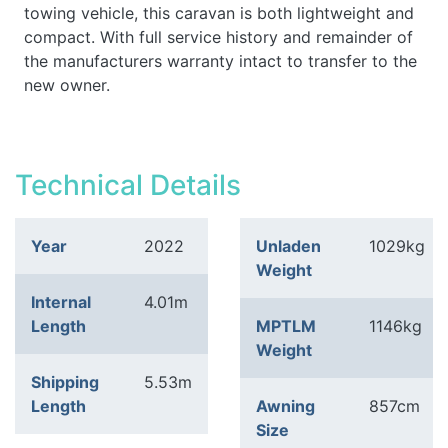
towing vehicle, this caravan is both lightweight and
compact. With full service history and remainder of
the manufacturers warranty intact to transfer to the
new owner.
Technical Details
Year
2022
Unladen
1029kg
Weight
Internal
4.01m
Length
MPTLM
1146kg
Weight
Shipping
5.53m
Length
Awning
857cm
Size