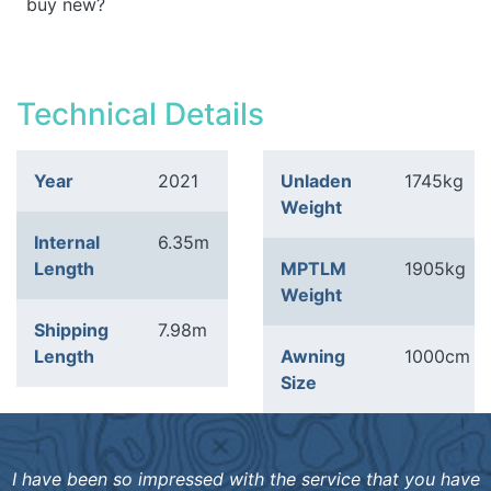
buy new?
Technical Details
Year
2021
Unladen
1745kg
Weight
Internal
6.35m
Length
MPTLM
1905kg
Weight
Shipping
7.98m
Length
Awning
1000cm
Size
I have been so impressed with the service that you have