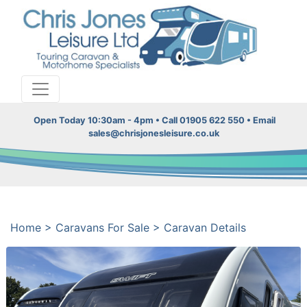
Open Today 10:30am - 4pm • Call 01905 622 550 • Email
sales@chrisjonesleisure.co.uk
Home
>
Caravans For Sale
>
Caravan Details