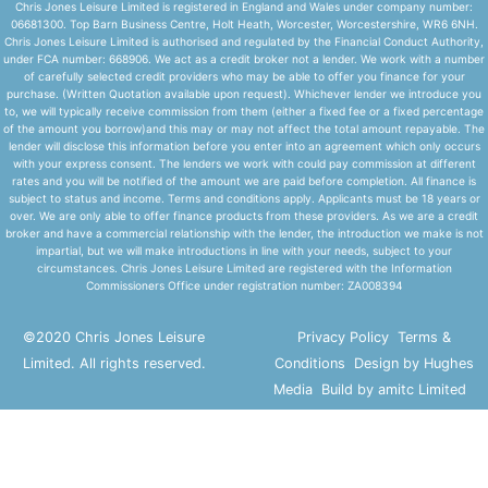
Chris Jones Leisure Limited is registered in England and Wales under company number:
06681300. Top Barn Business Centre, Holt Heath, Worcester, Worcestershire, WR6 6NH.
Chris Jones Leisure Limited is authorised and regulated by the Financial Conduct Authority,
under FCA number: 668906. We act as a credit broker not a lender. We work with a number
of carefully selected credit providers who may be able to offer you finance for your
purchase. (Written Quotation available upon request). Whichever lender we introduce you
to, we will typically receive commission from them (either a fixed fee or a fixed percentage
of the amount you borrow)and this may or may not affect the total amount repayable. The
lender will disclose this information before you enter into an agreement which only occurs
with your express consent. The lenders we work with could pay commission at different
rates and you will be notified of the amount we are paid before completion. All finance is
subject to status and income. Terms and conditions apply. Applicants must be 18 years or
over. We are only able to offer finance products from these providers. As we are a credit
broker and have a commercial relationship with the lender, the introduction we make is not
impartial, but we will make introductions in line with your needs, subject to your
circumstances. Chris Jones Leisure Limited are registered with the Information
Commissioners Office under registration number: ZA008394
©2020 Chris Jones Leisure
Privacy Policy
Terms &
Limited. All rights reserved.
Conditions
Design by Hughes
Media
Build by amitc Limited