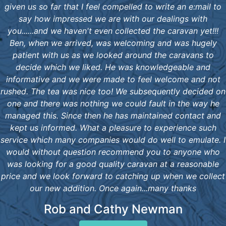
given us so far that I feel compelled to write an e:mail to
say how impressed we are with our dealings with
you......and we haven't even collected the caravan yet!!!
Ben, when we arrived, was welcoming and was hugely
patient with us as we looked around the caravans to
decide which we liked. He was knowledgeable and
informative and we were made to feel welcome and not
rushed. The tea was nice too! We subsequently decided on
one and there was nothing we could fault in the way he
managed this. Since then he has maintained contact and
kept us informed. What a pleasure to experience such
service which many companies would do well to emulate. I
would without question recommend you to anyone who
was looking for a good quality caravan at a reasonable
price and we look forward to catching up when we collect
our new addition. Once again...many thanks
Rob and Cathy Newman