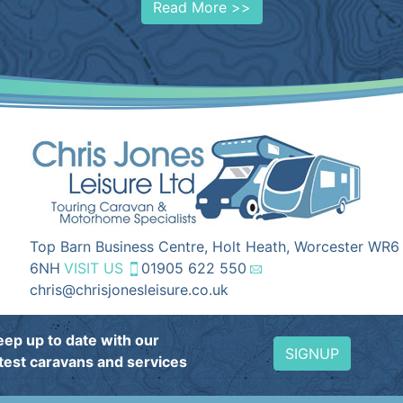
Read More >>
Top Barn Business Centre, Holt Heath, Worcester WR6
6NH
VISIT US
01905 622 550
chris@chrisjonesleisure.co.uk
eep up to date with our
SIGNUP
atest caravans and services