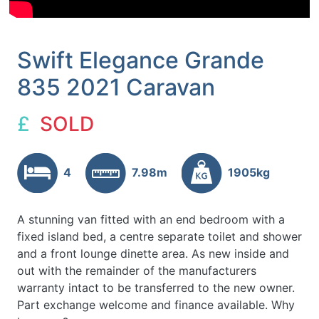
Swift Elegance Grande
835 2021 Caravan
£
SOLD
4
7.98m
1905kg
A stunning van fitted with an end bedroom with a
fixed island bed, a centre separate toilet and shower
and a front lounge dinette area. As new inside and
out with the remainder of the manufacturers
warranty intact to be transferred to the new owner.
Part exchange welcome and finance available. Why