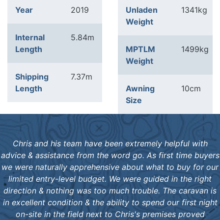
Year
2019
Unladen
1341kg
Weight
Internal
5.84m
Length
MPTLM
1499kg
Weight
Shipping
7.37m
Length
Awning
10cm
Size
Chris and his team have been extremely helpful with
advice & assistance from the word go. As first time buyers
we were naturally apprehensive about what to buy for our
limited entry-level budget. We were guided in the right
direction & nothing was too much trouble. The caravan is
in excellent condition & the ability to spend our first night
on-site in the field next to Chris's premises proved