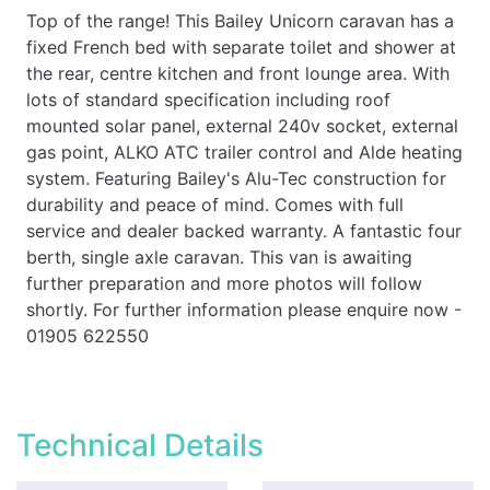
Top of the range! This Bailey Unicorn caravan has a
fixed French bed with separate toilet and shower at
the rear, centre kitchen and front lounge area. With
lots of standard specification including roof
mounted solar panel, external 240v socket, external
gas point, ALKO ATC trailer control and Alde heating
system. Featuring Bailey's Alu-Tec construction for
durability and peace of mind. Comes with full
service and dealer backed warranty. A fantastic four
berth, single axle caravan. This van is awaiting
further preparation and more photos will follow
shortly. For further information please enquire now -
01905 622550
Technical Details