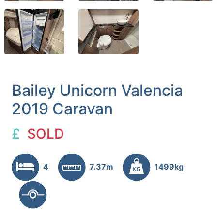
Bailey Unicorn Valencia
2019 Caravan
£
SOLD
4
7.37m
1499kg