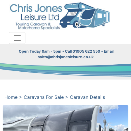
Open Today 9am - 5pm • Call 01905 622 550 • Email
sales@chrisjonesleisure.co.uk
Home
>
Caravans For Sale
>
Caravan Details