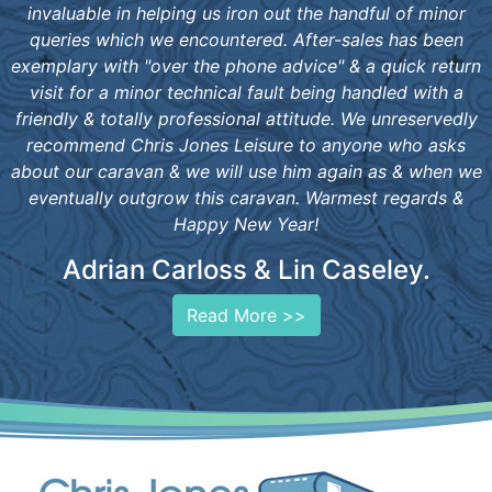
invaluable in helping us iron out the handful of minor
queries which we encountered. After-sales has been
exemplary with "over the phone advice" & a quick return
visit for a minor technical fault being handled with a
friendly & totally professional attitude. We unreservedly
recommend Chris Jones Leisure to anyone who asks
about our caravan & we will use him again as & when we
eventually outgrow this caravan. Warmest regards &
Happy New Year!
Adrian Carloss & Lin Caseley.
Read More >>